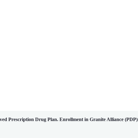
ed Prescription Drug Plan. Enrollment in Granite Alliance (PDP)