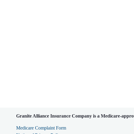
Granite Alliance Insurance Company is a Medicare-approv
Medicare Complaint Form