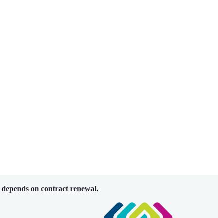
 depends on contract renewal.